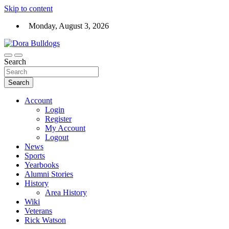
Skip to content
Monday, August 3, 2026
Dora High School Alumni website
Search
Dora Bulldogs
Search
Account
Login
Register
My Account
Logout
News
Sports
Yearbooks
Alumni Stories
History
Area History
Wiki
Veterans
Rick Watson