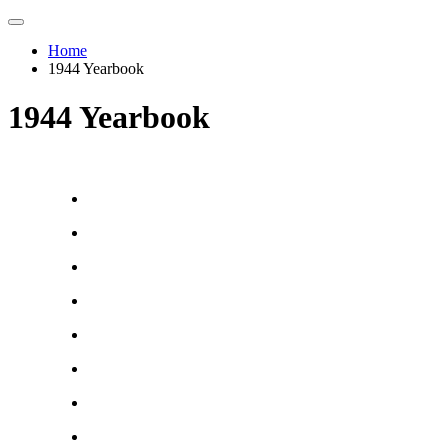
Home
1944 Yearbook
1944 Yearbook