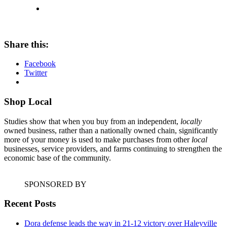
Share this:
Facebook
Twitter
Shop Local
Studies show that when you buy from an independent,
locally
owned business, rather than a nationally owned chain, significantly
more of your money is used to make purchases from other
local
businesses, service providers, and farms continuing to strengthen the
economic base of the community.
SPONSORED BY
Recent Posts
Dora defense leads the way in 21-12 victory over Haleyville