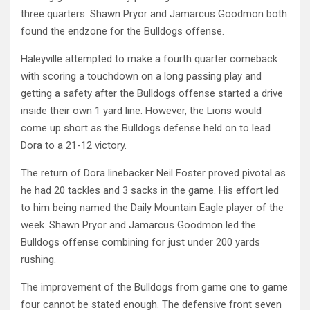
three quarters. Shawn Pryor and Jamarcus Goodmon both
found the endzone for the Bulldogs offense.
Haleyville attempted to make a fourth quarter comeback
with scoring a touchdown on a long passing play and
getting a safety after the Bulldogs offense started a drive
inside their own 1 yard line. However, the Lions would
come up short as the Bulldogs defense held on to lead
Dora to a 21-12 victory.
The return of Dora linebacker Neil Foster proved pivotal as
he had 20 tackles and 3 sacks in the game. His effort led
to him being named the Daily Mountain Eagle player of the
week. Shawn Pryor and Jamarcus Goodmon led the
Bulldogs offense combining for just under 200 yards
rushing.
The improvement of the Bulldogs from game one to game
four cannot be stated enough. The defensive front seven