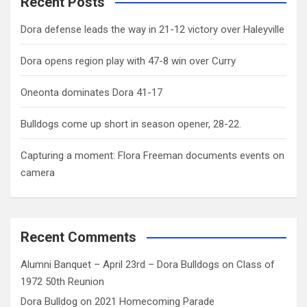
Recent Posts
Dora defense leads the way in 21-12 victory over Haleyville
Dora opens region play with 47-8 win over Curry
Oneonta dominates Dora 41-17
Bulldogs come up short in season opener, 28-22.
Capturing a moment: Flora Freeman documents events on
camera
Recent Comments
Alumni Banquet – April 23rd – Dora Bulldogs
on
Class of
1972 50th Reunion
Dora Bulldog
on
2021 Homecoming Parade