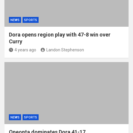
NEWS
SPORTS
Dora opens region play with 47-8 win over
Curry
4 years ago
Landon Stephenson
NEWS
SPORTS
Oneonta dominates Dora 41-17