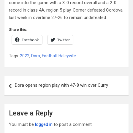
come into the game with a 3-0 record overall and a 2-0
record in class 4A, region 5 play. Corner defeated Cordova
last week in overtime 27-26 to remain undefeated.
Share this:
Facebook
Twitter
Tags:
2022
,
Dora
,
Football
,
Haleyville
Post
Dora opens region play with 47-8 win over Curry
navigation
Leave a Reply
You must be
logged in
to post a comment.