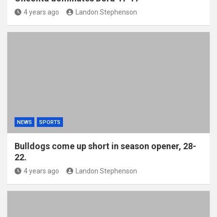
4 years ago
Landon Stephenson
NEWS
SPORTS
Bulldogs come up short in season opener, 28-
22.
4 years ago
Landon Stephenson