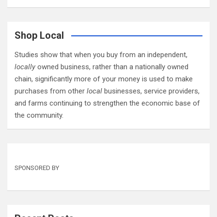
Shop Local
Studies show that when you buy from an independent,
locally
owned business, rather than a nationally owned
chain, significantly more of your money is used to make
purchases from other
local
businesses, service providers,
and farms continuing to strengthen the economic base of
the community.
SPONSORED BY