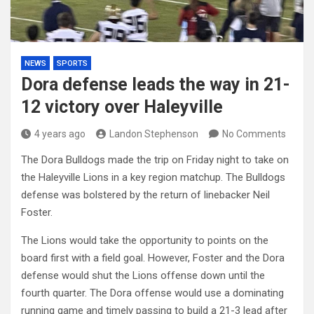
NEWS
SPORTS
Dora defense leads the way in 21-
12 victory over Haleyville
4 years ago
Landon Stephenson
No Comments
The Dora Bulldogs made the trip on Friday night to take on
the Haleyville Lions in a key region matchup. The Bulldogs
defense was bolstered by the return of linebacker Neil
Foster.
The Lions would take the opportunity to points on the
board first with a field goal. However, Foster and the Dora
defense would shut the Lions offense down until the
fourth quarter. The Dora offense would use a dominating
running game and timely passing to build a 21-3 lead after