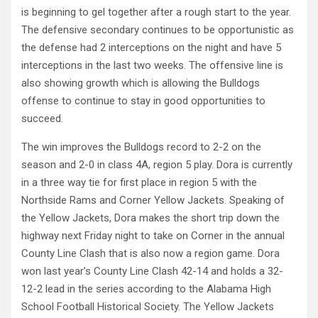
is beginning to gel together after a rough start to the year.
The defensive secondary continues to be opportunistic as
the defense had 2 interceptions on the night and have 5
interceptions in the last two weeks. The offensive line is
also showing growth which is allowing the Bulldogs
offense to continue to stay in good opportunities to
succeed.
The win improves the Bulldogs record to 2-2 on the
season and 2-0 in class 4A, region 5 play. Dora is currently
in a three way tie for first place in region 5 with the
Northside Rams and Corner Yellow Jackets. Speaking of
the Yellow Jackets, Dora makes the short trip down the
highway next Friday night to take on Corner in the annual
County Line Clash that is also now a region game. Dora
won last year’s County Line Clash 42-14 and holds a 32-
12-2 lead in the series according to the Alabama High
School Football Historical Society. The Yellow Jackets