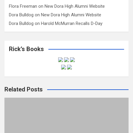
Flora Freeman
on
New Dora High Alumni Website
Dora Bulldog
on
New Dora High Alumni Website
Dora Bulldog
on
Harold McMurran Recalls D-Day
Rick’s Books
Related Posts