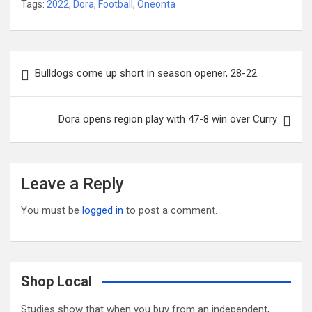
Tags:
2022
,
Dora
,
Football
,
Oneonta
Post
Bulldogs come up short in season opener, 28-22.
navigation
Dora opens region play with 47-8 win over Curry
Leave a Reply
You must be
logged in
to post a comment.
Shop Local
Studies show that when you buy from an independent,