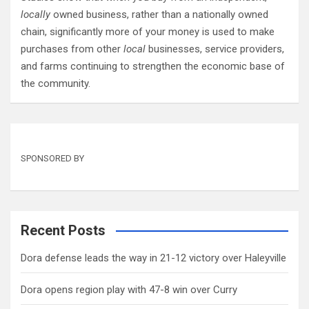
locally
owned business, rather than a nationally owned
chain, significantly more of your money is used to make
purchases from other
local
businesses, service providers,
and farms continuing to strengthen the economic base of
the community.
SPONSORED BY
Recent Posts
Dora defense leads the way in 21-12 victory over Haleyville
Dora opens region play with 47-8 win over Curry