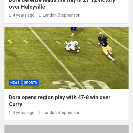
over Haleyville
4 years ago
Landon Stephenson
NEWS
SPORTS
Dora opens region play with 47-8 win over
Curry
4 years ago
Landon Stephenson