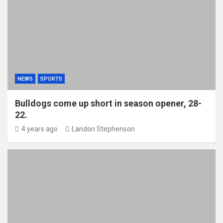
NEWS
SPORTS
Bulldogs come up short in season opener, 28-
22.
4 years ago
Landon Stephenson