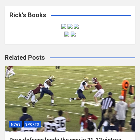
Rick’s Books
Related Posts
NEWS
SPORTS
Dora defense leads the way in 21-12 victory