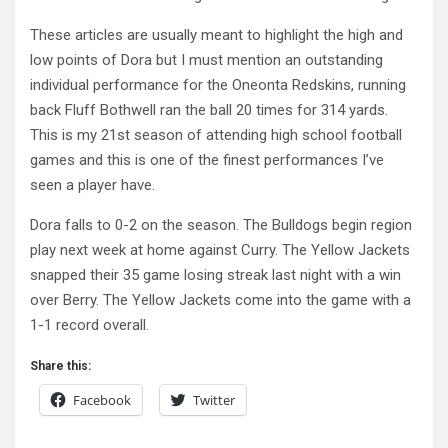
These articles are usually meant to highlight the high and
low points of Dora but I must mention an outstanding
individual performance for the Oneonta Redskins, running
back Fluff Bothwell ran the ball 20 times for 314 yards.
This is my 21st season of attending high school football
games and this is one of the finest performances I’ve
seen a player have.
Dora falls to 0-2 on the season. The Bulldogs begin region
play next week at home against Curry. The Yellow Jackets
snapped their 35 game losing streak last night with a win
over Berry. The Yellow Jackets come into the game with a
1-1 record overall.
Share this:
Facebook
Twitter