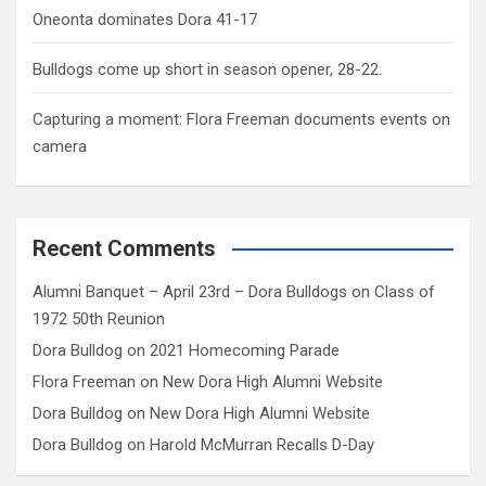
Oneonta dominates Dora 41-17
Bulldogs come up short in season opener, 28-22.
Capturing a moment: Flora Freeman documents events on
camera
Recent Comments
Alumni Banquet – April 23rd – Dora Bulldogs
on
Class of
1972 50th Reunion
Dora Bulldog
on
2021 Homecoming Parade
Flora Freeman
on
New Dora High Alumni Website
Dora Bulldog
on
New Dora High Alumni Website
Dora Bulldog
on
Harold McMurran Recalls D-Day