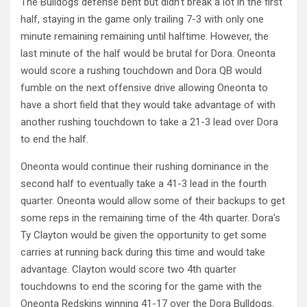
The Bulldogs defense bent but didn’t break a lot in the first
half, staying in the game only trailing 7-3 with only one
minute remaining remaining until halftime. However, the
last minute of the half would be brutal for Dora. Oneonta
would score a rushing touchdown and Dora QB would
fumble on the next offensive drive allowing Oneonta to
have a short field that they would take advantage of with
another rushing touchdown to take a 21-3 lead over Dora
to end the half.
Oneonta would continue their rushing dominance in the
second half to eventually take a 41-3 lead in the fourth
quarter. Oneonta would allow some of their backups to get
some reps in the remaining time of the 4th quarter. Dora’s
Ty Clayton would be given the opportunity to get some
carries at running back during this time and would take
advantage. Clayton would score two 4th quarter
touchdowns to end the scoring for the game with the
Oneonta Redskins winning 41-17 over the Dora Bulldogs.