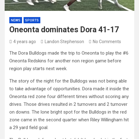
NEWS
SPORTS
Oneonta dominates Dora 41-17
4 years ago
Landon Stephenson
No Comments
The Dora Bulldogs made the trip to Oneonta to play the #6
Oneonta Redskins for another non region game before
region play starts next week.
The story of the night for the Bulldogs was not being able
to take advantage of opportunities. Dora made it inside the
Oneonta red zone four different times without scoring any
drives. Those drives resulted in 2 turnovers and 2 turnover
on downs. The lone bright spot for the Bulldogs in the red
zone came in the second quarter when Riley Willingham hit
a 29 yard field goal.