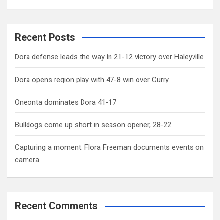
Recent Posts
Dora defense leads the way in 21-12 victory over Haleyville
Dora opens region play with 47-8 win over Curry
Oneonta dominates Dora 41-17
Bulldogs come up short in season opener, 28-22.
Capturing a moment: Flora Freeman documents events on
camera
Recent Comments