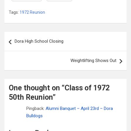
Tags:
1972 Reunion
Post
Dora High School Closing
navigation
Weightlifting Shows Out
One thought on “
Class of 1972
50th Reunion
”
Pingback:
Alumni Banquet – April 23rd – Dora
Bulldogs