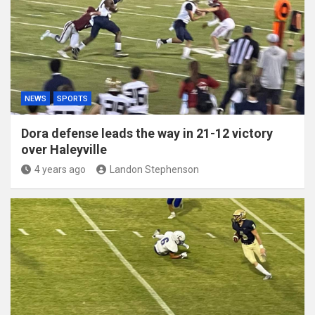
NEWS
SPORTS
Dora defense leads the way in 21-12 victory
over Haleyville
4 years ago
Landon Stephenson