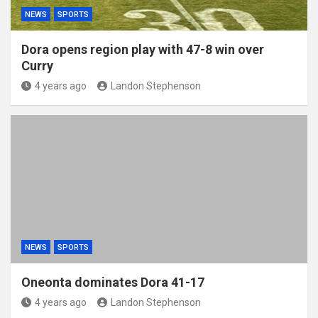
NEWS
SPORTS
Dora opens region play with 47-8 win over
Curry
4 years ago
Landon Stephenson
NEWS
SPORTS
Oneonta dominates Dora 41-17
4 years ago
Landon Stephenson