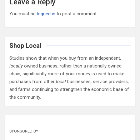
Leave a Reply
You must be
logged in
to post a comment.
Shop Local
Studies show that when you buy from an independent,
locally
owned business, rather than a nationally owned
chain, significantly more of your money is used to make
purchases from other
local
businesses, service providers,
and farms continuing to strengthen the economic base of
the community.
SPONSORED BY