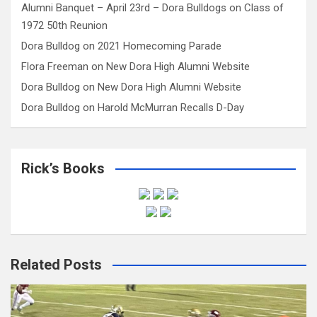
Alumni Banquet – April 23rd – Dora Bulldogs
on
Class of
1972 50th Reunion
Dora Bulldog
on
2021 Homecoming Parade
Flora Freeman
on
New Dora High Alumni Website
Dora Bulldog
on
New Dora High Alumni Website
Dora Bulldog
on
Harold McMurran Recalls D-Day
Rick’s Books
Related Posts