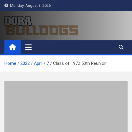
Skip
Monday, August 3, 2026
to
content
Dora Bulldogs
Dora High School Alumni website
Home
2022
April
7
Class of 1972 50th Reunion