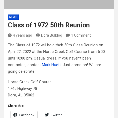
NEWS
Class of 1972 50th Reunion
4 years ago
Dora Bulldog
1 Comment
The Class of 1972 will hold their 50th Class Reunion on
April 22, 2022 at the Horse Creek Golf Course from 5:00
until 10:00 pm. Casual dress. If you haven’t been
contacted, contact
Mark Huett
. Just come on! We are
going celebrate!
Horse Creek Golf Course
1745 Highway 78
Dora, AL 35062
Share this:
Facebook
Twitter