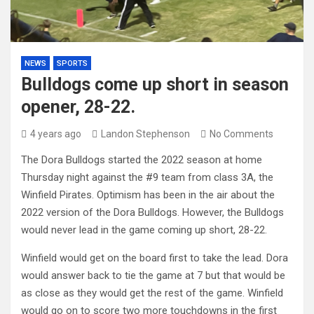
NEWS
SPORTS
Bulldogs come up short in season
opener, 28-22.
4 years ago
Landon Stephenson
No Comments
The Dora Bulldogs started the 2022 season at home
Thursday night against the #9 team from class 3A, the
Winfield Pirates. Optimism has been in the air about the
2022 version of the Dora Bulldogs. However, the Bulldogs
would never lead in the game coming up short, 28-22.
Winfield would get on the board first to take the lead. Dora
would answer back to tie the game at 7 but that would be
as close as they would get the rest of the game. Winfield
would go on to score two more touchdowns in the first