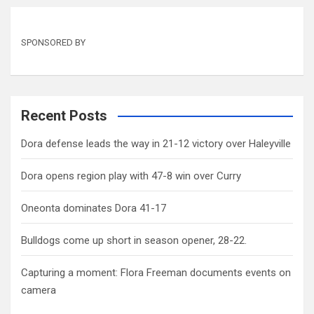
SPONSORED BY
Recent Posts
Dora defense leads the way in 21-12 victory over Haleyville
Dora opens region play with 47-8 win over Curry
Oneonta dominates Dora 41-17
Bulldogs come up short in season opener, 28-22.
Capturing a moment: Flora Freeman documents events on
camera