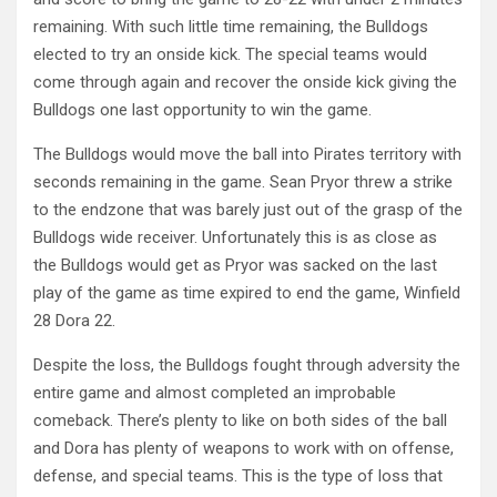
remaining. With such little time remaining, the Bulldogs
elected to try an onside kick. The special teams would
come through again and recover the onside kick giving the
Bulldogs one last opportunity to win the game.
The Bulldogs would move the ball into Pirates territory with
seconds remaining in the game. Sean Pryor threw a strike
to the endzone that was barely just out of the grasp of the
Bulldogs wide receiver. Unfortunately this is as close as
the Bulldogs would get as Pryor was sacked on the last
play of the game as time expired to end the game, Winfield
28 Dora 22.
Despite the loss, the Bulldogs fought through adversity the
entire game and almost completed an improbable
comeback. There’s plenty to like on both sides of the ball
and Dora has plenty of weapons to work with on offense,
defense, and special teams. This is the type of loss that