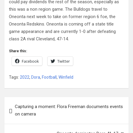
could pay dividends the rest of the season, especially as
this was a non region game. The Bulldogs travel to
Oneonta next week to take on former region 6 foe, the
Oneonta Redskins. Oneonta is coming off a state title
game appearance and are currently 1-0 after defeating
class 2A rival Cleveland, 47-14.
Share this:
Facebook
Twitter
Tags:
2022
,
Dora
,
Football
,
Winfield
Post
Capturing a moment: Flora Freeman documents events
navigation
on camera