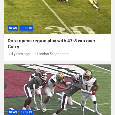
NEWS
SPORTS
Dora opens region play with 47-8 win over
Curry
4 years ago
Landon Stephenson
NEWS
SPORTS