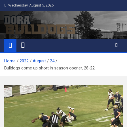
Skip
Wednesday, August 5, 2026
to
content
Dora Bulldogs
Dora High School Alumni website
Home
2022
August
24
Bulldogs come up short in season opener, 28-22.