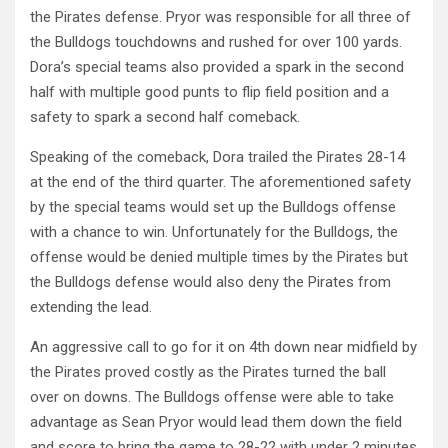
the Pirates defense. Pryor was responsible for all three of
the Bulldogs touchdowns and rushed for over 100 yards.
Dora’s special teams also provided a spark in the second
half with multiple good punts to flip field position and a
safety to spark a second half comeback.
Speaking of the comeback, Dora trailed the Pirates 28-14
at the end of the third quarter. The aforementioned safety
by the special teams would set up the Bulldogs offense
with a chance to win. Unfortunately for the Bulldogs, the
offense would be denied multiple times by the Pirates but
the Bulldogs defense would also deny the Pirates from
extending the lead.
An aggressive call to go for it on 4th down near midfield by
the Pirates proved costly as the Pirates turned the ball
over on downs. The Bulldogs offense were able to take
advantage as Sean Pryor would lead them down the field
and score to bring the game to 28-22 with under 2 minutes