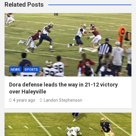
Related Posts
NEWS
SPORTS
Dora defense leads the way in 21-12 victory
over Haleyville
4 years ago
Landon Stephenson