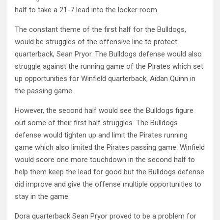
half to take a 21-7 lead into the locker room.
The constant theme of the first half for the Bulldogs,
would be struggles of the offensive line to protect
quarterback, Sean Pryor. The Bulldogs defense would also
struggle against the running game of the Pirates which set
up opportunities for Winfield quarterback, Aidan Quinn in
the passing game.
However, the second half would see the Bulldogs figure
out some of their first half struggles. The Bulldogs
defense would tighten up and limit the Pirates running
game which also limited the Pirates passing game. Winfield
would score one more touchdown in the second half to
help them keep the lead for good but the Bulldogs defense
did improve and give the offense multiple opportunities to
stay in the game.
Dora quarterback Sean Pryor proved to be a problem for