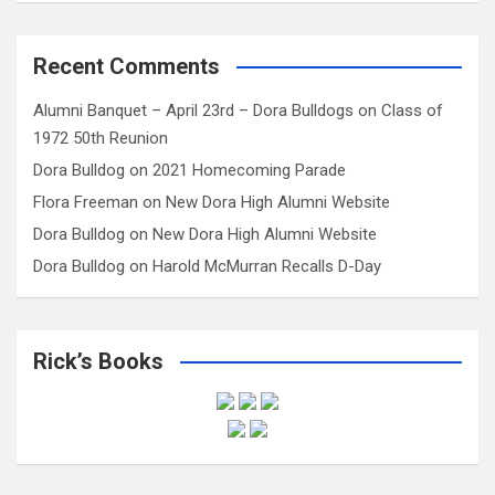
Recent Comments
Alumni Banquet – April 23rd – Dora Bulldogs
on
Class of
1972 50th Reunion
Dora Bulldog
on
2021 Homecoming Parade
Flora Freeman
on
New Dora High Alumni Website
Dora Bulldog
on
New Dora High Alumni Website
Dora Bulldog
on
Harold McMurran Recalls D-Day
Rick’s Books