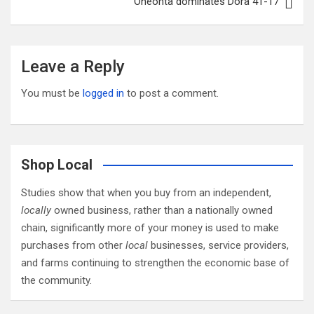
Oneonta dominates Dora 41-17
Leave a Reply
You must be
logged in
to post a comment.
Shop Local
Studies show that when you buy from an independent,
locally
owned business, rather than a nationally owned
chain, significantly more of your money is used to make
purchases from other
local
businesses, service providers,
and farms continuing to strengthen the economic base of
the community.