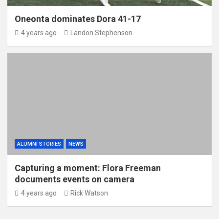
Oneonta dominates Dora 41-17
4 years ago
Landon Stephenson
ALUMNI STORIES
NEWS
Capturing a moment: Flora Freeman
documents events on camera
4 years ago
Rick Watson