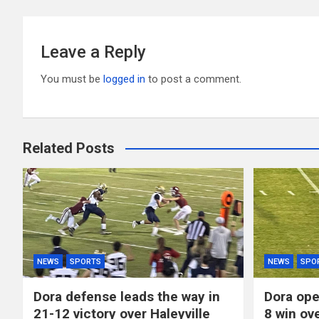
Leave a Reply
You must be
logged in
to post a comment.
Related Posts
NEWS
SPORTS
NEWS
SPO
Dora defense leads the way in
Dora ope
21-12 victory over Haleyville
8 win ov