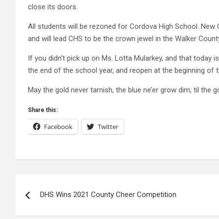
close its doors.
All students will be rezoned for Cordova High School. New
and will lead CHS to be the crown jewel in the Walker Coun
If you didn’t pick up on Ms. Lotta Mularkey, and that today is 
the end of the school year, and reopen at the beginning of 
May the gold never tarnish, the blue ne’er grow dim, til the
Share this:
Facebook
Twitter
Post
DHS Wins 2021 County Cheer Competition
navigation