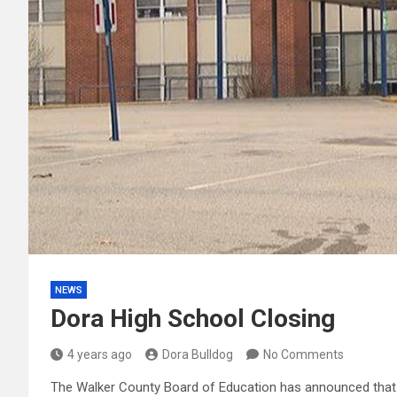
NEWS
Dora High School Closing
4 years ago
Dora Bulldog
No Comments
The Walker County Board of Education has announced that ef