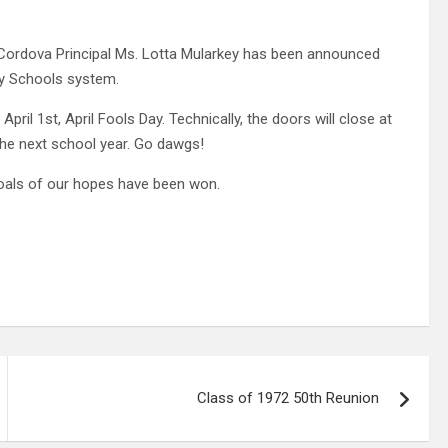
 Cordova Principal Ms. Lotta Mularkey has been announced
ty Schools system.
April 1st, April Fools Day. Technically, the doors will close at
the next school year. Go dawgs!
 goals of our hopes have been won.
Class of 1972 50th Reunion