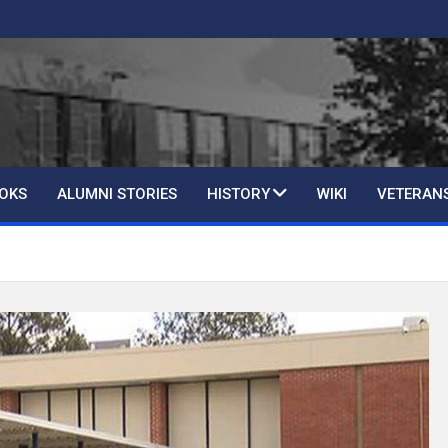
OKS
ALUMNI STORIES
HISTORY
WIKI
VETERAN