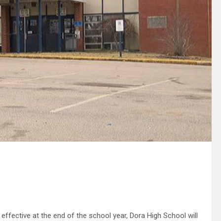
fective at the end of the school year, Dora High School will