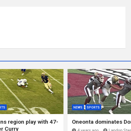
RTS
NEWS
SPORTS
ns region play with 47-
Oneonta dominates Do
er Curry
4 years ago
Landon Ste