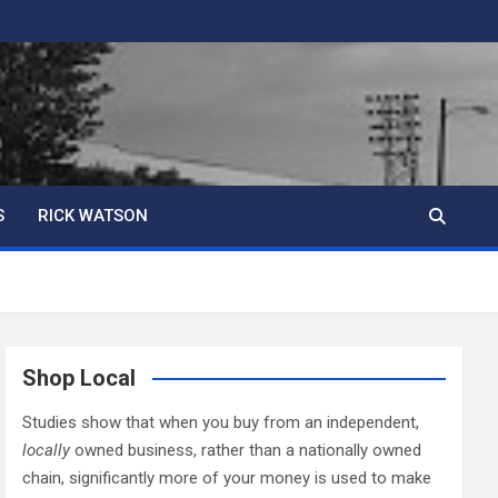
S
RICK WATSON
Shop Local
Studies show that when you buy from an independent,
locally
owned business, rather than a nationally owned
chain, significantly more of your money is used to make