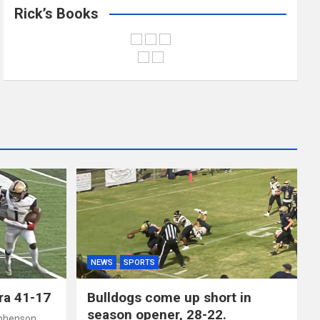
Rick’s Books
NEWS
SPORTS
ra 41-17
Bulldogs come up short in
season opener, 28-22.
phenson