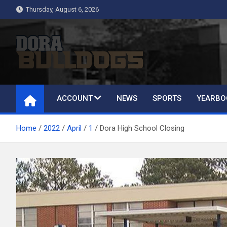
Skip
Thursday, August 6, 2026
to
content
Dora Bulldogs
Dora High School Alumni website
ACCOUNT
NEWS
SPORTS
YEARBO
Home
2022
April
1
Dora High School Closing