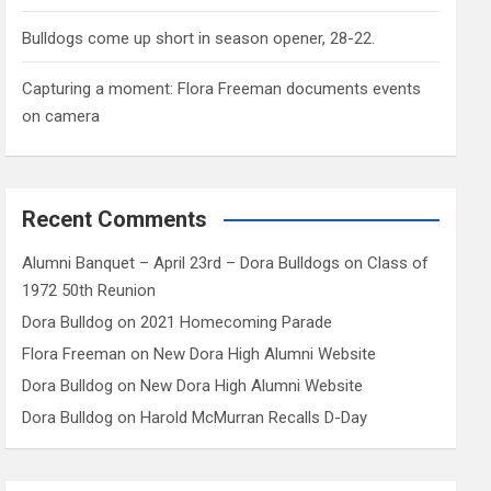
Bulldogs come up short in season opener, 28-22.
Capturing a moment: Flora Freeman documents events
on camera
Recent Comments
Alumni Banquet – April 23rd – Dora Bulldogs
on
Class of
1972 50th Reunion
Dora Bulldog
on
2021 Homecoming Parade
Flora Freeman
on
New Dora High Alumni Website
Dora Bulldog
on
New Dora High Alumni Website
Dora Bulldog
on
Harold McMurran Recalls D-Day