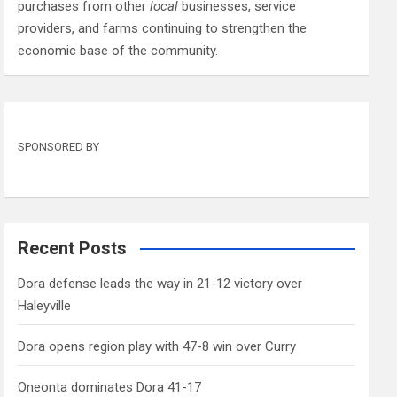
purchases from other
local
businesses, service
providers, and farms continuing to strengthen the
economic base of the community.
SPONSORED BY
Recent Posts
Dora defense leads the way in 21-12 victory over
Haleyville
Dora opens region play with 47-8 win over Curry
Oneonta dominates Dora 41-17