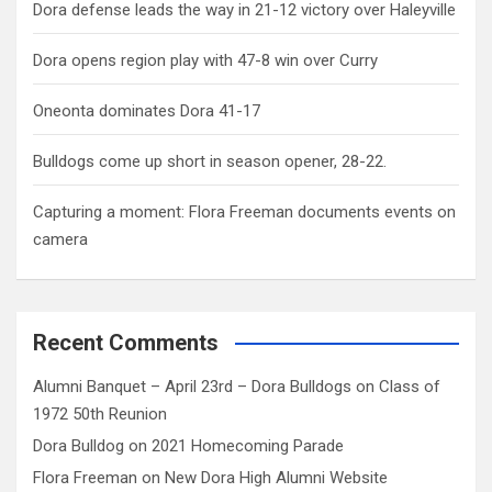
Dora defense leads the way in 21-12 victory over Haleyville
Dora opens region play with 47-8 win over Curry
Oneonta dominates Dora 41-17
Bulldogs come up short in season opener, 28-22.
Capturing a moment: Flora Freeman documents events on
camera
Recent Comments
Alumni Banquet – April 23rd – Dora Bulldogs
on
Class of
1972 50th Reunion
Dora Bulldog
on
2021 Homecoming Parade
Flora Freeman
on
New Dora High Alumni Website