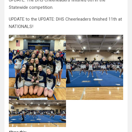
UPDATE: The DHS Cheerleaders finished 6th in the
Statewide competition.
UPDATE to the UPDATE: DHS Cheerleaders finished 11th at
NATIONALS!