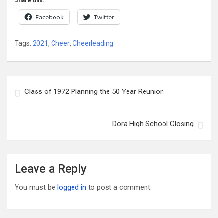
Share this:
Facebook
Twitter
Tags:
2021
,
Cheer
,
Cheerleading
Post
Class of 1972 Planning the 50 Year Reunion
navigation
Dora High School Closing
Leave a Reply
You must be
logged in
to post a comment.