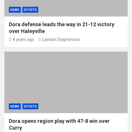
NEWS
SPORTS
Dora defense leads the way in 21-12 victory
over Haleyville
4 years ago
Landon Stephenson
NEWS
SPORTS
Dora opens region play with 47-8 win over
Curry