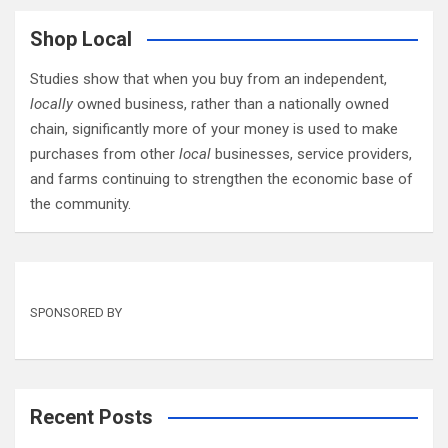
Shop Local
Studies show that when you buy from an independent,
locally
owned business, rather than a nationally owned
chain, significantly more of your money is used to make
purchases from other
local
businesses, service providers,
and farms continuing to strengthen the economic base of
the community.
SPONSORED BY
Recent Posts