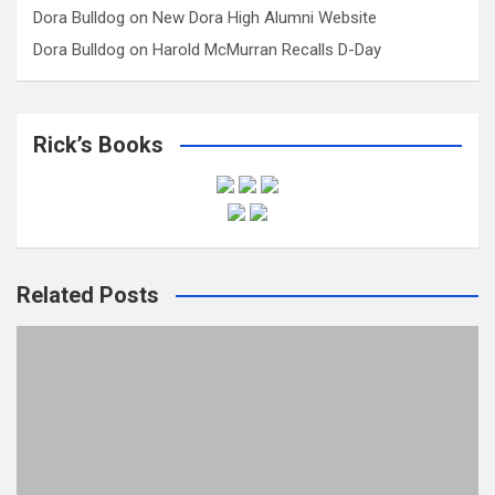
Dora Bulldog
on
New Dora High Alumni Website
Dora Bulldog
on
Harold McMurran Recalls D-Day
Rick’s Books
Related Posts