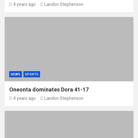
4 years ago
Landon Stephenson
NEWS
SPORTS
Oneonta dominates Dora 41-17
4 years ago
Landon Stephenson