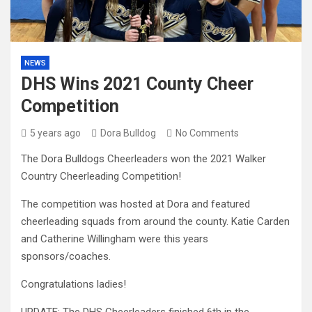
NEWS
DHS Wins 2021 County Cheer
Competition
5 years ago
Dora Bulldog
No Comments
The Dora Bulldogs Cheerleaders won the 2021 Walker
Country Cheerleading Competition!
The competition was hosted at Dora and featured
cheerleading squads from around the county. Katie Carden
and Catherine Willingham were this years
sponsors/coaches.
Congratulations ladies!