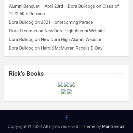
Alumni Banquet – April 23rd – Dora Bulldogs
on
Class of
1972 50th Reunion
Dora Bulldog
on
2021 Homecoming Parade
Flora Freeman
on
New Dora High Alumni Website
Dora Bulldog
on
New Dora High Alumni Website
Dora Bulldog
on
Harold McMurran Recalls D-Day
Rick’s Books
Copyright © 2020 All rights reserved | Theme by
MantraBrain