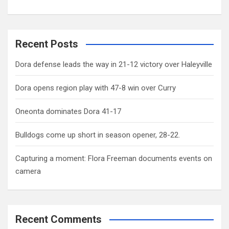
Recent Posts
Dora defense leads the way in 21-12 victory over Haleyville
Dora opens region play with 47-8 win over Curry
Oneonta dominates Dora 41-17
Bulldogs come up short in season opener, 28-22.
Capturing a moment: Flora Freeman documents events on
camera
Recent Comments