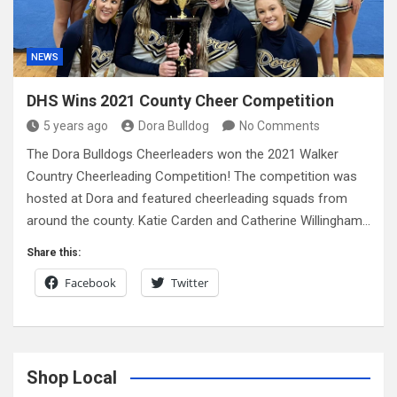
NEWS
DHS Wins 2021 County Cheer Competition
5 years ago
Dora Bulldog
No Comments
The Dora Bulldogs Cheerleaders won the 2021 Walker
Country Cheerleading Competition! The competition was
hosted at Dora and featured cheerleading squads from
around the county. Katie Carden and Catherine Willingham…
Share this:
Facebook
Twitter
Shop Local