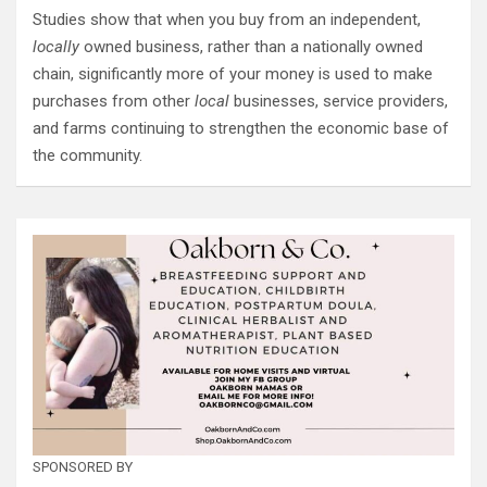
Studies show that when you buy from an independent,
locally
owned business, rather than a nationally owned
chain, significantly more of your money is used to make
purchases from other
local
businesses, service providers,
and farms continuing to strengthen the economic base of
the community.
SPONSORED BY