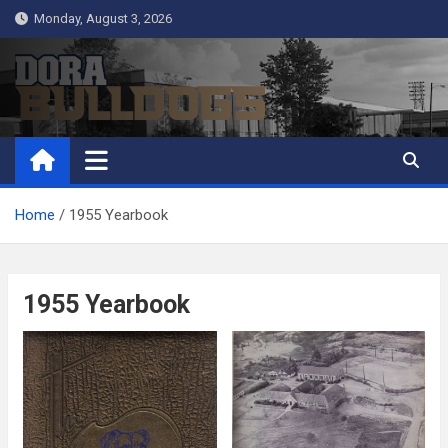
Skip
Monday, August 3, 2026
to
content
Dora Bulldogs
Dora High School Alumni website
Home
1955 Yearbook
1955 Yearbook