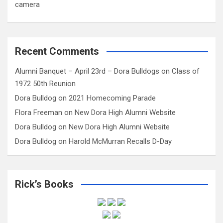
camera
Recent Comments
Alumni Banquet – April 23rd – Dora Bulldogs
on
Class of
1972 50th Reunion
Dora Bulldog
on
2021 Homecoming Parade
Flora Freeman
on
New Dora High Alumni Website
Dora Bulldog
on
New Dora High Alumni Website
Dora Bulldog
on
Harold McMurran Recalls D-Day
Rick’s Books