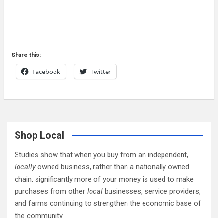
Share this:
Facebook
Twitter
Shop Local
Studies show that when you buy from an independent,
locally
owned business, rather than a nationally owned
chain, significantly more of your money is used to make
purchases from other
local
businesses, service providers,
and farms continuing to strengthen the economic base of
the community.