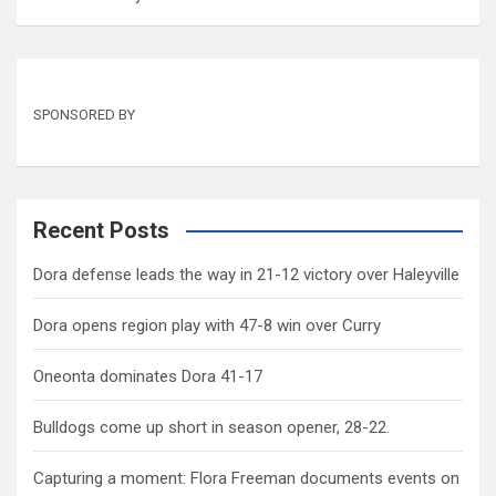
SPONSORED BY
Recent Posts
Dora defense leads the way in 21-12 victory over Haleyville
Dora opens region play with 47-8 win over Curry
Oneonta dominates Dora 41-17
Bulldogs come up short in season opener, 28-22.
Capturing a moment: Flora Freeman documents events on