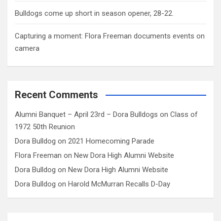
Bulldogs come up short in season opener, 28-22.
Capturing a moment: Flora Freeman documents events on
camera
Recent Comments
Alumni Banquet – April 23rd – Dora Bulldogs
on
Class of
1972 50th Reunion
Dora Bulldog
on
2021 Homecoming Parade
Flora Freeman
on
New Dora High Alumni Website
Dora Bulldog
on
New Dora High Alumni Website
Dora Bulldog
on
Harold McMurran Recalls D-Day