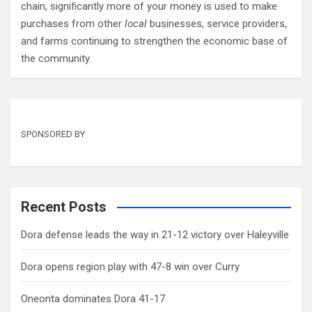
chain, significantly more of your money is used to make
purchases from other
local
businesses, service providers,
and farms continuing to strengthen the economic base of
the community.
SPONSORED BY
Recent Posts
Dora defense leads the way in 21-12 victory over Haleyville
Dora opens region play with 47-8 win over Curry
Oneonta dominates Dora 41-17