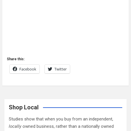
Share this:
Facebook
Twitter
Shop Local
Studies show that when you buy from an independent,
locally
owned business, rather than a nationally owned