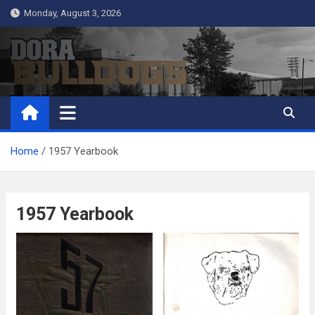
Skip
Monday, August 3, 2026
to
content
Dora Bulldogs
Dora High School Alumni website
Home
1957 Yearbook
1957 Yearbook