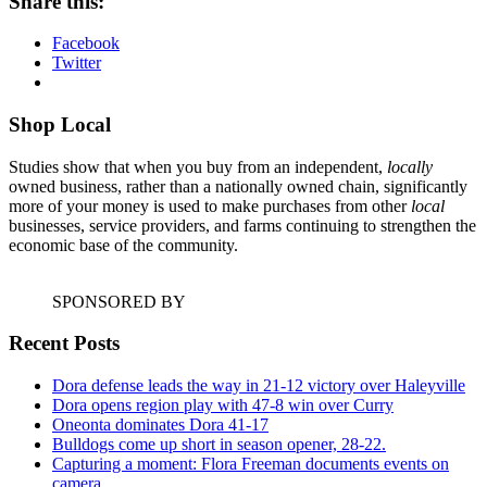
Share this:
Facebook
Twitter
Shop Local
Studies show that when you buy from an independent,
locally
owned business, rather than a nationally owned chain, significantly
more of your money is used to make purchases from other
local
businesses, service providers, and farms continuing to strengthen the
economic base of the community.
SPONSORED BY
Recent Posts
Dora defense leads the way in 21-12 victory over Haleyville
Dora opens region play with 47-8 win over Curry
Oneonta dominates Dora 41-17
Bulldogs come up short in season opener, 28-22.
Capturing a moment: Flora Freeman documents events on
camera