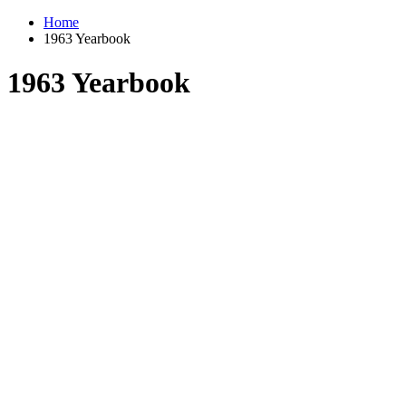
Home
1963 Yearbook
1963 Yearbook