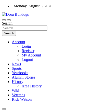
Skip
Monday, August 3, 2026
to
content
Dora High School Alumni website
Search
Dora Bulldogs
Search
Account
Login
Register
My Account
Logout
News
Sports
Yearbooks
Alumni Stories
History
Area History
Wiki
Veterans
Rick Watson