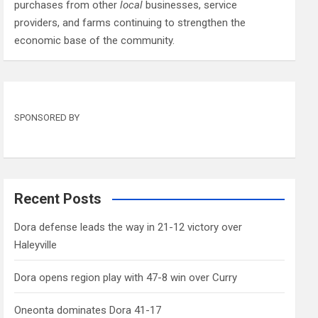
purchases from other
local
businesses, service
providers, and farms continuing to strengthen the
economic base of the community.
SPONSORED BY
Recent Posts
Dora defense leads the way in 21-12 victory over
Haleyville
Dora opens region play with 47-8 win over Curry
Oneonta dominates Dora 41-17