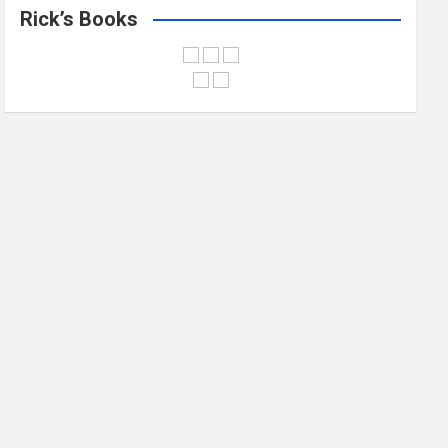
Rick’s Books