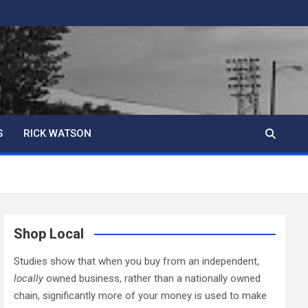
S
RICK WATSON
Shop Local
Studies show that when you buy from an independent,
locally
owned business, rather than a nationally owned
chain, significantly more of your money is used to make