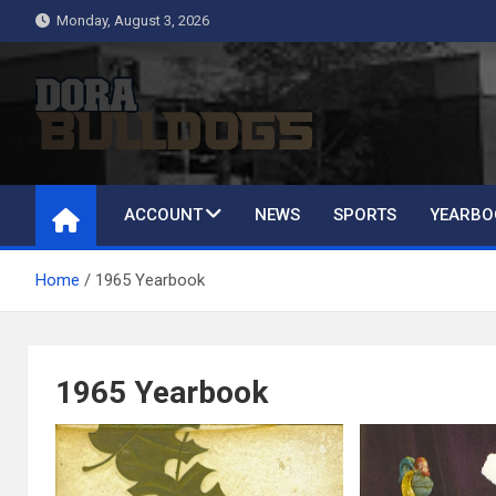
Skip
Monday, August 3, 2026
to
content
Dora Bulldogs
Dora High School Alumni website
ACCOUNT
NEWS
SPORTS
YEARBO
Home
1965 Yearbook
1965 Yearbook