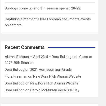
Bulldogs come up short in season opener, 28-22.
Capturing a moment: Flora Freeman documents events
on camera
Recent Comments
Alumni Banquet – April 23rd – Dora Bulldogs
on
Class of
1972 50th Reunion
Dora Bulldog
on
2021 Homecoming Parade
Flora Freeman
on
New Dora High Alumni Website
Dora Bulldog
on
New Dora High Alumni Website
Dora Bulldog
on
Harold McMurran Recalls D-Day