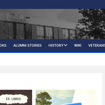
OKS
ALUMNI STORIES
HISTORY
WIKI
VETERAN