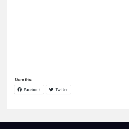
Share this:
Facebook
Twitter