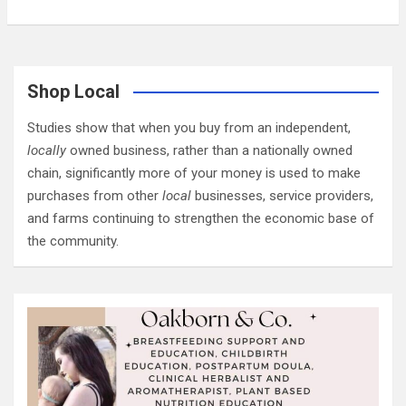
Shop Local
Studies show that when you buy from an independent,
locally
owned business, rather than a nationally owned
chain, significantly more of your money is used to make
purchases from other
local
businesses, service providers,
and farms continuing to strengthen the economic base of
the community.