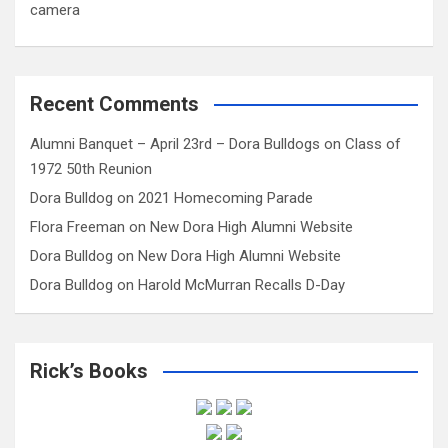
camera
Recent Comments
Alumni Banquet – April 23rd – Dora Bulldogs
on
Class of
1972 50th Reunion
Dora Bulldog
on
2021 Homecoming Parade
Flora Freeman
on
New Dora High Alumni Website
Dora Bulldog
on
New Dora High Alumni Website
Dora Bulldog
on
Harold McMurran Recalls D-Day
Rick’s Books