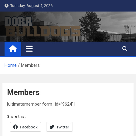
Skip
Tuesday, August 4, 2026
to
content
Dora Bulldogs
Dora High School Alumni website
Home
Members
Members
[ultimatemember form_id=”9624″]
Share this:
Facebook
Twitter