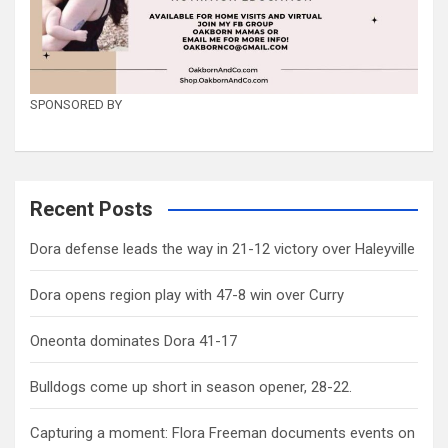
SPONSORED BY
Recent Posts
Dora defense leads the way in 21-12 victory over Haleyville
Dora opens region play with 47-8 win over Curry
Oneonta dominates Dora 41-17
Bulldogs come up short in season opener, 28-22.
Capturing a moment: Flora Freeman documents events on