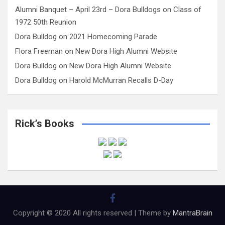
Alumni Banquet – April 23rd – Dora Bulldogs
on
Class of
1972 50th Reunion
Dora Bulldog
on
2021 Homecoming Parade
Flora Freeman
on
New Dora High Alumni Website
Dora Bulldog
on
New Dora High Alumni Website
Dora Bulldog
on
Harold McMurran Recalls D-Day
Rick’s Books
Copyright © 2020 All rights reserved | Theme by
MantraBrain