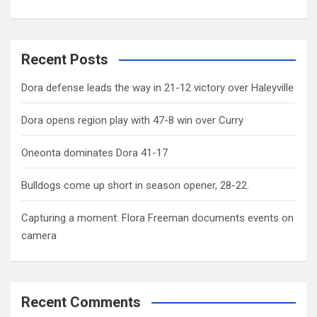
Recent Posts
Dora defense leads the way in 21-12 victory over Haleyville
Dora opens region play with 47-8 win over Curry
Oneonta dominates Dora 41-17
Bulldogs come up short in season opener, 28-22.
Capturing a moment: Flora Freeman documents events on
camera
Recent Comments