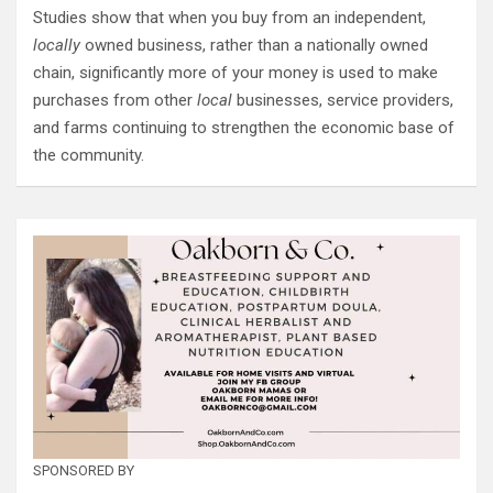
Studies show that when you buy from an independent,
locally
owned business, rather than a nationally owned
chain, significantly more of your money is used to make
purchases from other
local
businesses, service providers,
and farms continuing to strengthen the economic base of
the community.
SPONSORED BY