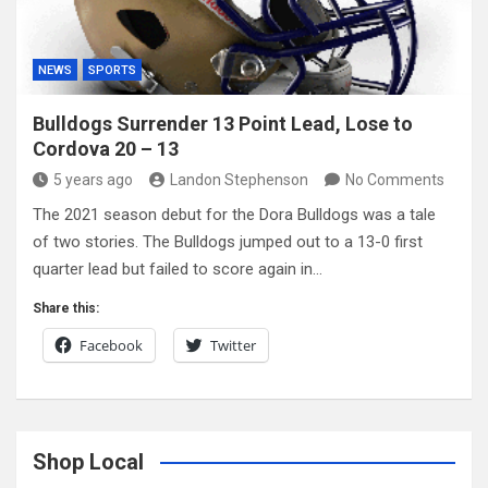
NEWS
SPORTS
Bulldogs Surrender 13 Point Lead, Lose to
Cordova 20 – 13
5 years ago
Landon Stephenson
No Comments
The 2021 season debut for the Dora Bulldogs was a tale
of two stories. The Bulldogs jumped out to a 13-0 first
quarter lead but failed to score again in…
Share this:
Facebook
Twitter
Shop Local