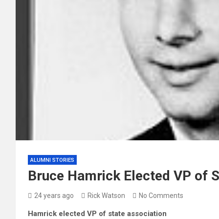
ALUMNI STORIES
Bruce Hamrick Elected VP of S
24 years ago
Rick Watson
No Comments
Hamrick elected VP of state association