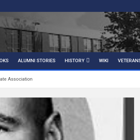
OKS
ALUMNI STORIES
HISTORY
WIKI
VETERAN
ate Association