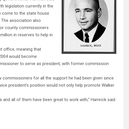
 legislation currently in the
to come to the state house
. The association also
for county commissioners
million in reserves to help in
xt office, meaning that
in 2004 would become
missioner to serve as president, with former commission
w commissioners for all the support he had been given since
ice president’s position would not only help promote Walker
and all of them have been great to work with,” Hamrick said.