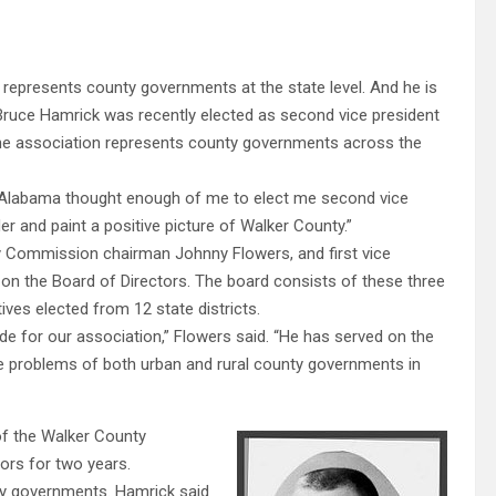
 represents county governments at the state level. And he is
ruce Hamrick was recently elected as second vice president
e association represents county governments across the
f Alabama thought enough of me to elect me second vice
der and paint a positive picture of Walker County.”
ty Commission chairman Johnny Flowers, and first vice
n the Board of Directors. The board consists of these three
ives elected from 12 state districts.
ide for our association,” Flowers said. “He has served on the
e problems of both urban and rural county governments in
f the Walker County
rs for two years.
nty governments. Hamrick said