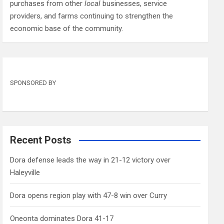
purchases from other
local
businesses, service
providers, and farms continuing to strengthen the
economic base of the community.
SPONSORED BY
Recent Posts
Dora defense leads the way in 21-12 victory over
Haleyville
Dora opens region play with 47-8 win over Curry
Oneonta dominates Dora 41-17