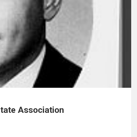
tate Association