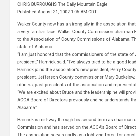
CHRIS BURROUGHS The Daily Mountain Eagle
Published August 31, 2002 1:06 AM CDT
Walker County now has a strong ally in the association that
a very familiar face. Walker County Commission chairman B
to the Association of County Commissions of Alabama. Th
state of Alabama.
“I am just honored that the commissioners of the state o
president,” Hamrick said. “I’ve always tried to be a good lea
Hamrick joins the association’s new president, Perry Coun
president, Jefferson County commissioner Mary Buckelew, o
officers, past presidents of the association and representat
“We are excited about Bruce and the leadership he will prov
ACCA Board of Directors previously and he understands th
Alabama.”
Hamrick is mid-way through his second term as chairman o
Commission and has served on the ACCA’s Board of Directo
The association serves partly as a lobbying force for cou