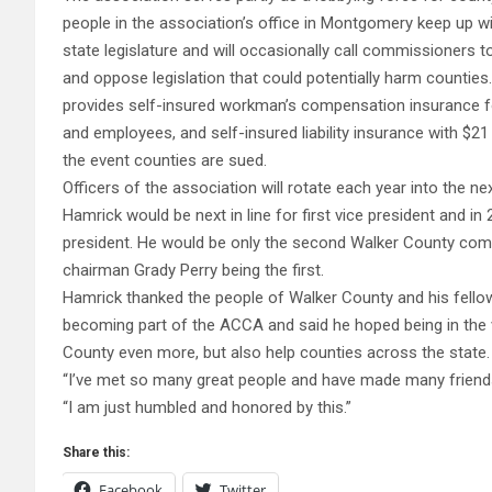
people in the association’s office in Montgomery keep up with
state legislature and will occasionally call commissioners 
and oppose legislation that could potentially harm counties
provides self-insured workman’s compensation insurance 
and employees, and self-insured liability insurance with $21 
the event counties are sued.
Officers of the association will rotate each year into the ne
Hamrick would be next in line for first vice president and 
president. He would be only the second Walker County com
chairman Grady Perry being the first.
Hamrick thanked the people of Walker County and his fello
becoming part of the ACCA and said he hoped being in the v
County even more, but also help counties across the state.
“I’ve met so many great people and have made many friends 
“I am just humbled and honored by this.”
Share this:
Facebook
Twitter