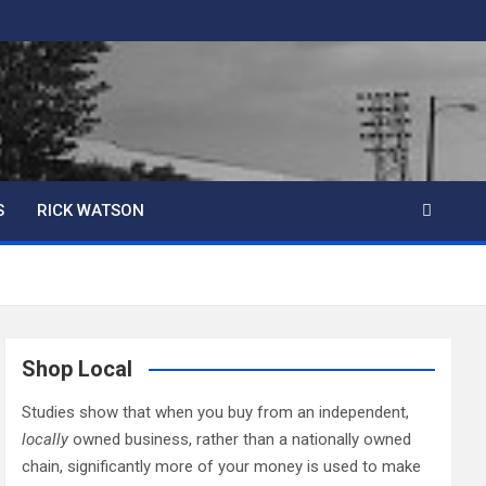
S
RICK WATSON
Shop Local
Studies show that when you buy from an independent,
locally
owned business, rather than a nationally owned
chain, significantly more of your money is used to make