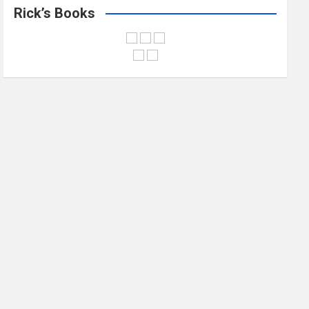
Rick’s Books