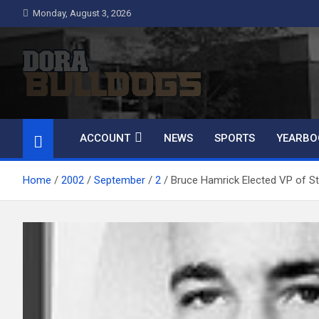
Skip
Monday, August 3, 2026
to
content
Dora Bulldogs
Dora High School Alumni website
ACCOUNT
NEWS
SPORTS
YEARBO
Home
2002
September
2
Bruce Hamrick Elected VP of St