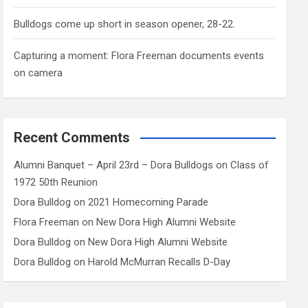
Bulldogs come up short in season opener, 28-22.
Capturing a moment: Flora Freeman documents events
on camera
Recent Comments
Alumni Banquet – April 23rd – Dora Bulldogs
on
Class of
1972 50th Reunion
Dora Bulldog
on
2021 Homecoming Parade
Flora Freeman
on
New Dora High Alumni Website
Dora Bulldog
on
New Dora High Alumni Website
Dora Bulldog
on
Harold McMurran Recalls D-Day