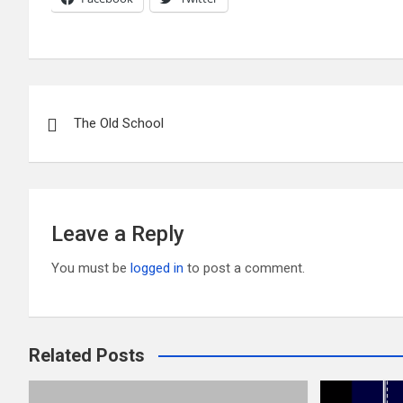
Post
The Old School
navigation
Leave a Reply
You must be
logged in
to post a comment.
Related Posts