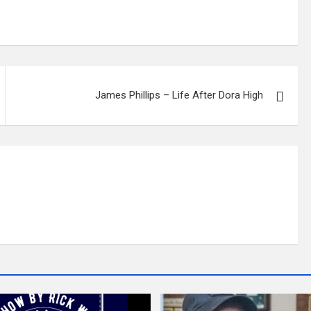
James Phillips – Life After Dora High