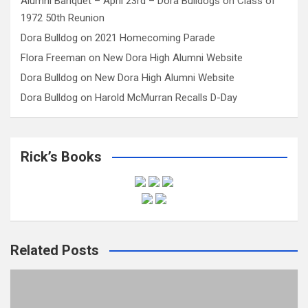
Alumni Banquet – April 23rd – Dora Bulldogs
on
Class of
1972 50th Reunion
Dora Bulldog
on
2021 Homecoming Parade
Flora Freeman
on
New Dora High Alumni Website
Dora Bulldog
on
New Dora High Alumni Website
Dora Bulldog
on
Harold McMurran Recalls D-Day
Rick’s Books
Related Posts