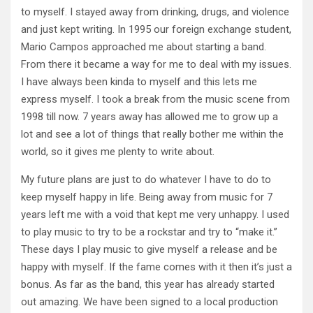
to myself. I stayed away from drinking, drugs, and violence
and just kept writing. In 1995 our foreign exchange student,
Mario Campos approached me about starting a band.
From there it became a way for me to deal with my issues.
I have always been kinda to myself and this lets me
express myself. I took a break from the music scene from
1998 till now. 7 years away has allowed me to grow up a
lot and see a lot of things that really bother me within the
world, so it gives me plenty to write about.
My future plans are just to do whatever I have to do to
keep myself happy in life. Being away from music for 7
years left me with a void that kept me very unhappy. I used
to play music to try to be a rockstar and try to “make it.”
These days I play music to give myself a release and be
happy with myself. If the fame comes with it then it’s just a
bonus. As far as the band, this year has already started
out amazing. We have been signed to a local production