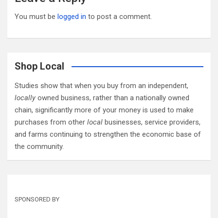
You must be
logged in
to post a comment.
Shop Local
Studies show that when you buy from an independent,
locally
owned business, rather than a nationally owned
chain, significantly more of your money is used to make
purchases from other
local
businesses, service providers,
and farms continuing to strengthen the economic base of
the community.
SPONSORED BY