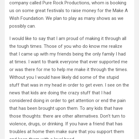
company called Pure Rock Productions, whom is booking
us on some great festivals to raise money for the Make A
Wish Foundation. We plan to play as many shows as we
possibly can.
I would like to say that I am proud of making it through all
the tough times. Those of you who do know me realize
that I came up with my friends being the only family I had
at times. I want to thank everyone that ever supported me
or was there for me to help me make it through the times.
Without you I would have likely did some of the stupid
stuff that was in my head in order to get even. I see on the
news that kids are doing the crazy stuff that I had
considered doing in order to get attention or end the pain
that has been brought upon them. To any kids that have
those thoughts: there are other alternatives. Don’t turn to
violence, drugs, or drinking. If you have a friend that has
troubles at home then make sure that you support them