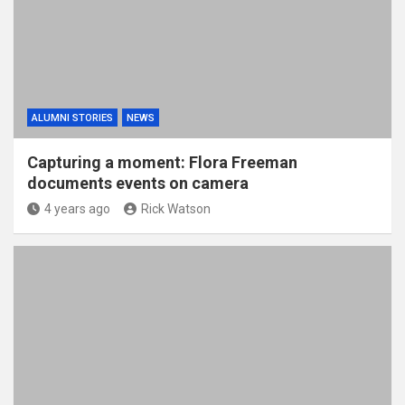
ALUMNI STORIES
NEWS
Capturing a moment: Flora Freeman
documents events on camera
4 years ago
Rick Watson