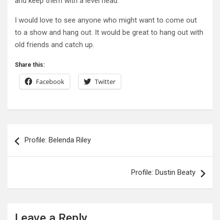
and keep them with a level head.
I would love to see anyone who might want to come out
to a show and hang out. It would be great to hang out with
old friends and catch up.
Share this:
Facebook
Twitter
Post
Profile: Belenda Riley
navigation
Profile: Dustin Beaty
Leave a Reply