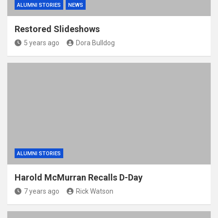
ALUMNI STORIES
NEWS
Restored Slideshows
5 years ago
Dora Bulldog
ALUMNI STORIES
Harold McMurran Recalls D-Day
7 years ago
Rick Watson