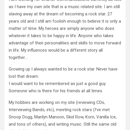
as I have my own site that is a music related site. I am still
slaving away at the dream of becoming a rock star. 27
years old and I still am foolish enough to believe it is only a
matter of time. My heroes are simply anyone who does
whatever it takes to be happy in life. Anyone who takes
advantage of their personalities and skills to move forward
in life. My influences would be a different story all
together….
Growing up I always wanted to be a rock star. Never have
lost that dream.
I would want to be remembered as just a good guy.
Someone who is there for his friends at all times.
My hobbies are working on my site (reviewing CDs,
Interviewing Bands, etc), meeting rock stars (I’ve met
Snoop Dogg, Marilyn Manson, Skid Row, Korn, Vanilla Ice,
and tons of others), and writing music. Still the same old