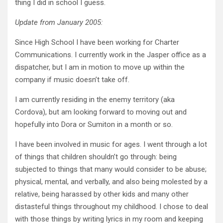
thing I did in school I guess.
Update from January 2005:
Since High School I have been working for Charter
Communications. I currently work in the Jasper office as a
dispatcher, but I am in motion to move up within the
company if music doesn’t take off.
I am currently residing in the enemy territory (aka
Cordova), but am looking forward to moving out and
hopefully into Dora or Sumiton in a month or so.
I have been involved in music for ages. I went through a lot
of things that children shouldn’t go through: being
subjected to things that many would consider to be abuse;
physical, mental, and verbally, and also being molested by a
relative, being harassed by other kids and many other
distasteful things throughout my childhood. I chose to deal
with those things by writing lyrics in my room and keeping