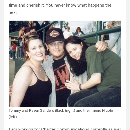
time and cherish it. You never know what happens the
next.
Tommy and Raven Sanders Black (right) and their friend Nicole
(left).
I am working for Charter Communications currently as well