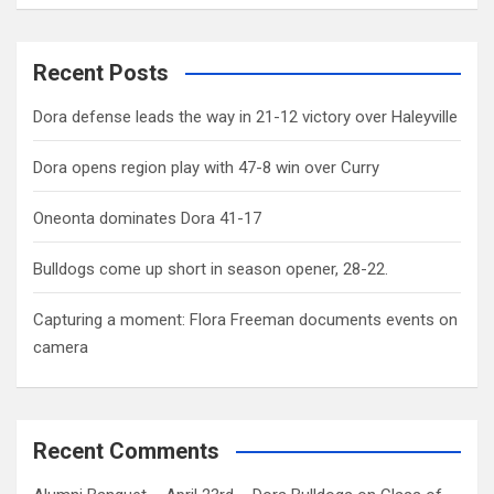
Recent Posts
Dora defense leads the way in 21-12 victory over Haleyville
Dora opens region play with 47-8 win over Curry
Oneonta dominates Dora 41-17
Bulldogs come up short in season opener, 28-22.
Capturing a moment: Flora Freeman documents events on
camera
Recent Comments