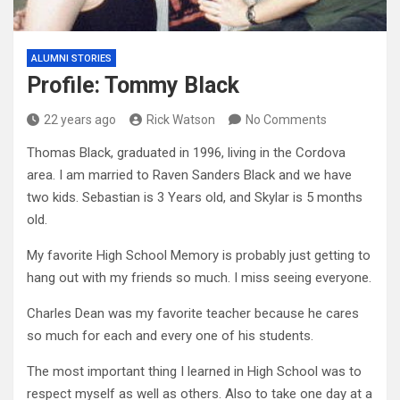
ALUMNI STORIES
Profile: Tommy Black
22 years ago
Rick Watson
No Comments
Thomas Black, graduated in 1996, living in the Cordova
area. I am married to Raven Sanders Black and we have
two kids. Sebastian is 3 Years old, and Skylar is 5 months
old.
My favorite High School Memory is probably just getting to
hang out with my friends so much. I miss seeing everyone.
Charles Dean was my favorite teacher because he cares
so much for each and every one of his students.
The most important thing I learned in High School was to
respect myself as well as others. Also to take one day at a