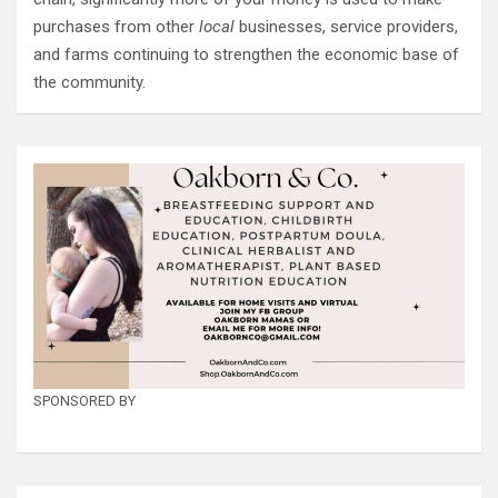
purchases from other
local
businesses, service providers,
and farms continuing to strengthen the economic base of
the community.
SPONSORED BY