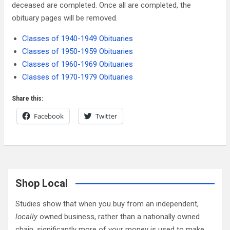
deceased are completed. Once all are completed, the
obituary pages will be removed.
Classes of 1940-1949 Obituaries
Classes of 1950-1959 Obituaries
Classes of 1960-1969 Obituaries
Classes of 1970-1979 Obituaries
Share this:
Facebook
Twitter
Shop Local
Studies show that when you buy from an independent,
locally
owned business, rather than a nationally owned
chain, significantly more of your money is used to make