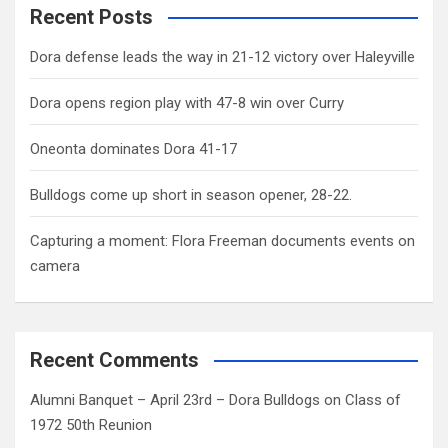
Recent Posts
Dora defense leads the way in 21-12 victory over Haleyville
Dora opens region play with 47-8 win over Curry
Oneonta dominates Dora 41-17
Bulldogs come up short in season opener, 28-22.
Capturing a moment: Flora Freeman documents events on
camera
Recent Comments
Alumni Banquet – April 23rd – Dora Bulldogs
on
Class of
1972 50th Reunion