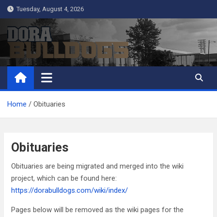
Skip
Tuesday, August 4, 2026
to
content
Dora Bulldogs
Dora High School Alumni website
Home
Obituaries
Obituaries
Obituaries are being migrated and merged into the wiki
project, which can be found here:
https://dorabulldogs.com/wiki/index/
Pages below will be removed as the wiki pages for the