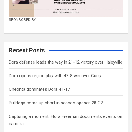
SPONSORED BY
Recent Posts
Dora defense leads the way in 21-12 victory over Haleyville
Dora opens region play with 47-8 win over Curry
Oneonta dominates Dora 41-17
Bulldogs come up short in season opener, 28-22.
Capturing a moment: Flora Freeman documents events on
camera