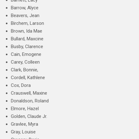
Barnett, Lacy
Barrow, Alyce
Beavers, Jean
Birchem, Larson
Brown, Ida Mae
Bullard, Maxcine
Busby, Clarence
Cain, Emogene
Carey, Colleen
Clark, Bonnie,
Cordell, Kathlene
Cox, Dora
Crauswell, Maxine
Donaldson, Roland
Elmore, Hazel
Golden, Claude Jr.
Gravlee, Myra
Gray, Louise