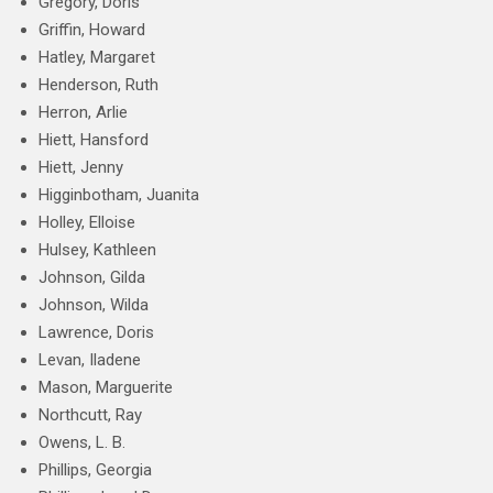
Gregory, Doris
Griffin, Howard
Hatley, Margaret
Henderson, Ruth
Herron, Arlie
Hiett, Hansford
Hiett, Jenny
Higginbotham, Juanita
Holley, Elloise
Hulsey, Kathleen
Johnson, Gilda
Johnson, Wilda
Lawrence, Doris
Levan, Iladene
Mason, Marguerite
Northcutt, Ray
Owens, L. B.
Phillips, Georgia