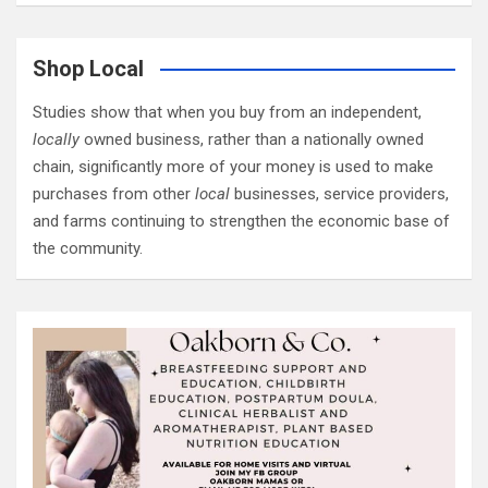
Shop Local
Studies show that when you buy from an independent,
locally
owned business, rather than a nationally owned
chain, significantly more of your money is used to make
purchases from other
local
businesses, service providers,
and farms continuing to strengthen the economic base of
the community.