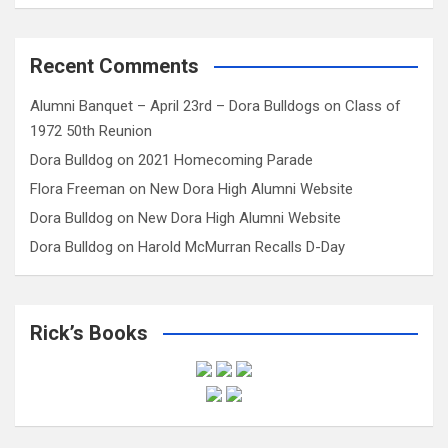
Recent Comments
Alumni Banquet – April 23rd – Dora Bulldogs
on
Class of
1972 50th Reunion
Dora Bulldog
on
2021 Homecoming Parade
Flora Freeman
on
New Dora High Alumni Website
Dora Bulldog
on
New Dora High Alumni Website
Dora Bulldog
on
Harold McMurran Recalls D-Day
Rick’s Books