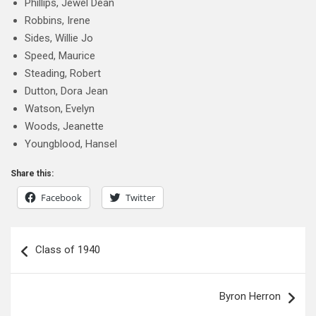
Phillips, Jewel Dean
Robbins, Irene
Sides, Willie Jo
Speed, Maurice
Steading, Robert
Dutton, Dora Jean
Watson, Evelyn
Woods, Jeanette
Youngblood, Hansel
Share this:
Facebook
Twitter
Post
Class of 1940
navigation
Byron Herron