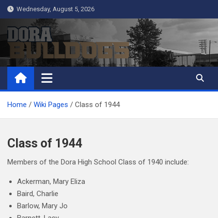
Skip
Wednesday, August 5, 2026
to
content
Dora Bulldogs
Dora High School Alumni website
Home
Wiki Pages
Class of 1944
Class of 1944
Members of the Dora High School Class of 1940 include:
Ackerman, Mary Eliza
Baird, Charlie
Barlow, Mary Jo