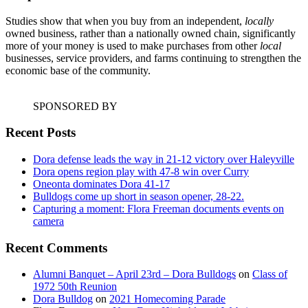
Studies show that when you buy from an independent,
locally
owned business, rather than a nationally owned chain, significantly
more of your money is used to make purchases from other
local
businesses, service providers, and farms continuing to strengthen the
economic base of the community.
SPONSORED BY
Recent Posts
Dora defense leads the way in 21-12 victory over Haleyville
Dora opens region play with 47-8 win over Curry
Oneonta dominates Dora 41-17
Bulldogs come up short in season opener, 28-22.
Capturing a moment: Flora Freeman documents events on
camera
Recent Comments
Alumni Banquet – April 23rd – Dora Bulldogs
on
Class of
1972 50th Reunion
Dora Bulldog
on
2021 Homecoming Parade