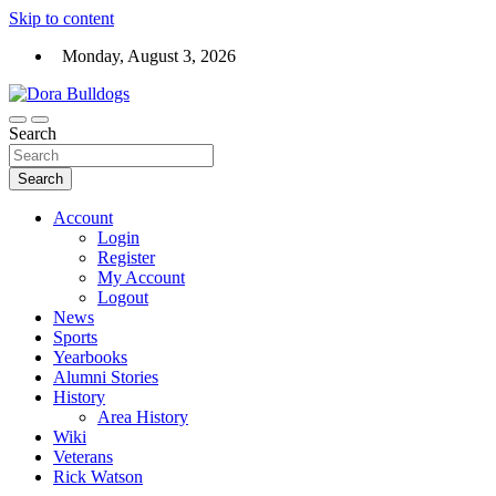
Skip to content
Monday, August 3, 2026
Dora High School Alumni website
Search
Dora Bulldogs
Search
Account
Login
Register
My Account
Logout
News
Sports
Yearbooks
Alumni Stories
History
Area History
Wiki
Veterans
Rick Watson