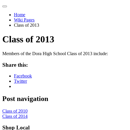
Home
Wiki Pages
Class of 2013
Class of 2013
Members of the Dora High School Class of 2013 include:
Share this:
Facebook
Twitter
Post navigation
Class of 2010
Class of 2014
Shop Local