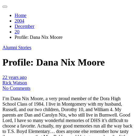
Home
2004
December
20
Profile: Dana Nix Moore
Alumni Stories
Profile: Dana Nix Moore
22 years ago
Rick Watson
No Comments
I’m Dana Nix Moore, a very proud member of the Dora High
School Class of 1984. I live in Montgomery with my husband,
Russell, and our two children, Dorothy 10, and William 4. My
parents are Dan and Carolyn Nix, who still live in Burnwell. Good
Lord, I have so many wonderful memories of DHS it’s difficult to
choose a favorite. Actually, my good memories run all the way back
to T.S. Boyd Elementary… does anyone else remember how tasty