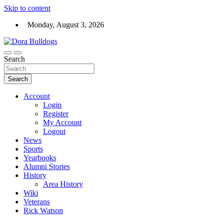
Skip to content
Monday, August 3, 2026
Dora High School Alumni website
Search
Dora Bulldogs
Search
Account
Login
Register
My Account
Logout
News
Sports
Yearbooks
Alumni Stories
History
Area History
Wiki
Veterans
Rick Watson