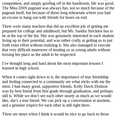
competition, and simply goofing off in the bandroom, life was good.
The Miss DHS pageant was always fun, not so much because of the
pageant itself, but because of those long rehearsals where you had
an excuse to hang out with friends for hours on end.
There were many teachers that did an excellent job of getting me
prepared for college and adulthood, but Ms. Sandra Stricklen has to
be at the top of the list. She was genuinely interested in each student
living up to their potential, and was rather crafty at getting us to put
forth extra effort without realizing it. She also managed to execute
that very difficult maneuver of treating us as young adults without
loosing her place as the adult to be respected.
I’ve thought long and hard about the most important lessons I
learned in high school.
When it comes right down to it, the importance of true friendship
and feeling connected to a community are what sticks with me the
most. I had many good, supportive friends. Kelly Davis Dodson
was by best friend from first grade through graduation, and perhaps
still is. While we don’t see each other nearly as much as we would
like, she’s a true friend. We can pick up a conversation at anytime,
and a genuine respect for each other is still right there.
There are times when I think it would be nice to go back to those