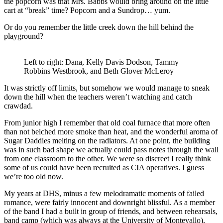
the popcorn was that Mrs. Babbs would bring around on the little
cart at “break” time? Popcorn and a Sundrop… yum.
Or do you remember the little creek down the hill behind the
playground?
Left to right: Dana, Kelly Davis Dodson, Tammy
Robbins Westbrook, and Beth Glover McLeroy
It was strictly off limits, but somehow we would manage to sneak
down the hill when the teachers weren’t watching and catch
crawdad.
From junior high I remember that old coal furnace that more often
than not belched more smoke than heat, and the wonderful aroma of
Sugar Daddies melting on the radiators. At one point, the building
was in such bad shape we actually could pass notes through the wall
from one classroom to the other. We were so discreet I really think
some of us could have been recruited as CIA operatives. I guess
we’re too old now.
My years at DHS, minus a few melodramatic moments of failed
romance, were fairly innocent and downright blissful. As a member
of the band I had a built in group of friends, and between rehearsals,
band camp (which was always at the University of Montevallo),