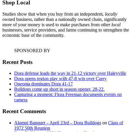
Shop Local
Studies show that when you buy from an independent,
locally
owned business, rather than a nationally owned chain, significantly
more of your money is used to make purchases from other
local
businesses, service providers, and farms continuing to strengthen the
economic base of the community.
SPONSORED BY
Recent Posts
Dora defense leads the way in 21-12 victory over Haleyville
Dora opens region play with 47-8 win over Curry
Oneonta dominates Dora 41-17
Bulldogs come up short in season opener, 28-22.
Capturing a moment: Flora Freeman documents events on
camera
Recent Comments
Alumni Banquet – April 23rd – Dora Bulldogs
on
Class of
1972 50th Reunion