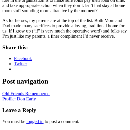
role in the organization is to make sure folks pay their loan on time,
and take appropriate action when they don’t. Isn’t that stay at home
mom stuff sounding more attractive by the moment?
As for heroes, my parents are at the top of the list. Both Mom and
Dad made many sacrifices to provide a loving, traditional home for
us. If I grow up (“if” is very much the operative word) and folks say
I’m just like my parents, a finer compliment I’d never receive.
Share this:
Facebook
Twitter
Post navigation
Old Friends Remembered
Profile: Don Early
Leave a Reply
You must be
logged in
to post a comment.