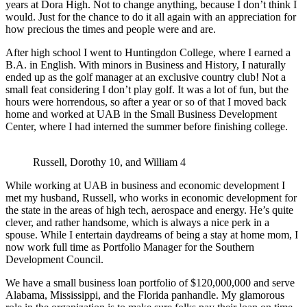
years at Dora High. Not to change anything, because I don’t think I
would. Just for the chance to do it all again with an appreciation for
how precious the times and people were and are.
After high school I went to Huntingdon College, where I earned a
B.A. in English. With minors in Business and History, I naturally
ended up as the golf manager at an exclusive country club! Not a
small feat considering I don’t play golf. It was a lot of fun, but the
hours were horrendous, so after a year or so of that I moved back
home and worked at UAB in the Small Business Development
Center, where I had interned the summer before finishing college.
Russell, Dorothy 10, and William 4
While working at UAB in business and economic development I
met my husband, Russell, who works in economic development for
the state in the areas of high tech, aerospace and energy. He’s quite
clever, and rather handsome, which is always a nice perk in a
spouse. While I entertain daydreams of being a stay at home mom, I
now work full time as Portfolio Manager for the Southern
Development Council.
We have a small business loan portfolio of $120,000,000 and serve
Alabama, Mississippi, and the Florida panhandle. My glamorous