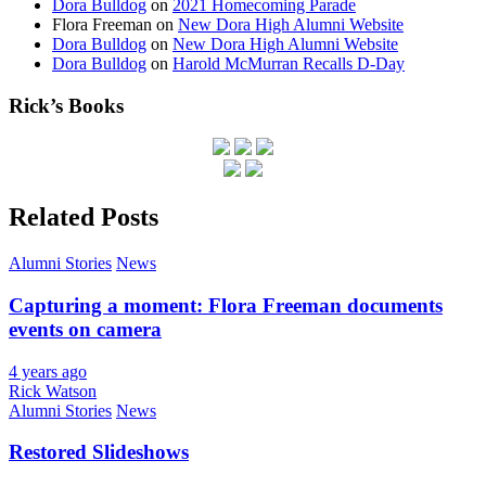
Dora Bulldog
on
2021 Homecoming Parade
Flora Freeman
on
New Dora High Alumni Website
Dora Bulldog
on
New Dora High Alumni Website
Dora Bulldog
on
Harold McMurran Recalls D-Day
Rick’s Books
Related Posts
Alumni Stories
News
Capturing a moment: Flora Freeman documents
events on camera
4 years ago
Rick Watson
Alumni Stories
News
Restored Slideshows