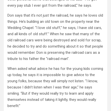
every pay stub I ever got from the railroad,” he says.
Don says that it’s not just the railroad, he says he loves old
things. He’s building an old town on the property near the
Wedding Chapel. “I love old stuff,” he says, I have old cars,
and all kinds of old stuff.” When he saw that many of the
old railroad cars were being destroyed and sold for scrap,
he decided to try and do something about it so that people
would remember. Don is preserving the railroad cars as a
tribute to his father the “railroad man”.
When asked what advice he has for the young kids coming
up today, he says it is impossible to give advice to the
young folks, because they will simply not listen. “I know,
because I didn’t listen when I was their age,” he says
smiling. “But if they would really try to learn and apply
themselves instead of taking it lightly, they would really
benefit.”