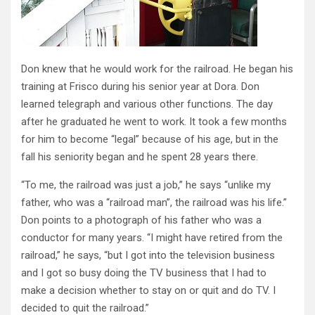
Don knew that he would work for the railroad. He began his
training at Frisco during his senior year at Dora. Don
learned telegraph and various other functions. The day
after he graduated he went to work. It took a few months
for him to become “legal” because of his age, but in the
fall his seniority began and he spent 28 years there.
“To me, the railroad was just a job,” he says “unlike my
father, who was a “railroad man”, the railroad was his life.”
Don points to a photograph of his father who was a
conductor for many years. “I might have retired from the
railroad,” he says, “but I got into the television business
and I got so busy doing the TV business that I had to
make a decision whether to stay on or quit and do TV. I
decided to quit the railroad.”