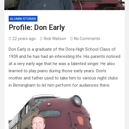
ALUMNI STORIES
Profile: Don Early
22 years ago
Rick Watson
No Comments
Don Early is a graduate of the Dora High School Class of
1959 and he has had an interesting life. His parents noticed
at a very early age that he was a talented singer. He also
learned to play piano during those early years. Don’s
mother and father used to take him to various night clubs
in Birmingham to let him perform for audiences there.