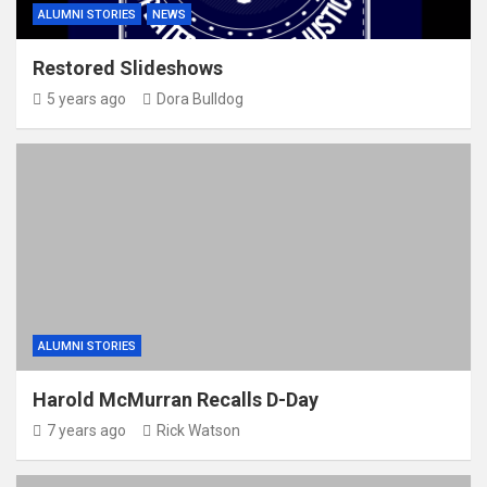
ALUMNI STORIES
NEWS
Restored Slideshows
5 years ago
Dora Bulldog
ALUMNI STORIES
Harold McMurran Recalls D-Day
7 years ago
Rick Watson