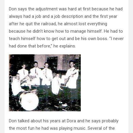
Don says the adjustment was hard at first because he had
always had a job and a job description and the first year
after he quit the railroad, he almost lost everything
because he didn’t know how to manage himself. He had to
teach himself how to get out and be his own boss. “I never
had done that before,” he explains.
Don talked about his years at Dora and he says probably
the most fun he had was playing music. Several of the