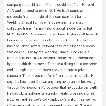
company made him an offer he couldn’t refuse. He sold
ACN and decided to retire. NOT. He took some of the
proceeds from the sale of the company and built a
Wedding Chapel for his wife Susie and he started
collecting trains. I’m not talking about model trains, but
REAL TRAINS. Anyone who has driven Highway 78 towards
Birmingham can see his collection on Green Top hill. He
has converted several railroad cars into functional areas
that can be used by the Wedding Chapel. One car is a
kitchen that is a fully functional facility that is sanctioned
by the health department. There is a dining car, a caboose
and an engine that has been converted into a private
museum. The museum is full of railroad memorabilia. He
says he has never thrown anything away and in browsing
through the museum, it’s obvious that he speaks the truth.
He has old telephone, telegraphs, lights, crossing signals,
pictures, and his dad’s old conductor’s uniform as well as
other personal items that belonged to his dad. “I’ve got