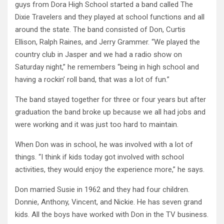
guys from Dora High School started a band called The
Dixie Travelers and they played at school functions and all
around the state. The band consisted of Don, Curtis
Ellison, Ralph Raines, and Jerry Grammer. “We played the
country club in Jasper and we had a radio show on
Saturday night,” he remembers “being in high school and
having a rockin’ roll band, that was a lot of fun.”
The band stayed together for three or four years but after
graduation the band broke up because we all had jobs and
were working and it was just too hard to maintain.
When Don was in school, he was involved with a lot of
things. “I think if kids today got involved with school
activities, they would enjoy the experience more,” he says.
Don married Susie in 1962 and they had four children.
Donnie, Anthony, Vincent, and Nickie. He has seven grand
kids. All the boys have worked with Don in the TV business.