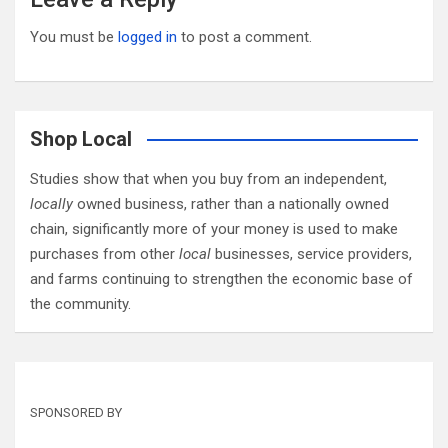
You must be
logged in
to post a comment.
Shop Local
Studies show that when you buy from an independent,
locally
owned business, rather than a nationally owned
chain, significantly more of your money is used to make
purchases from other
local
businesses, service providers,
and farms continuing to strengthen the economic base of
the community.
SPONSORED BY