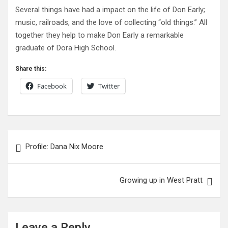
Several things have had a impact on the life of Don Early;
music, railroads, and the love of collecting “old things.” All
together they help to make Don Early a remarkable
graduate of Dora High School.
Share this:
Facebook
Twitter
Post
Profile: Dana Nix Moore
navigation
Growing up in West Pratt
Leave a Reply