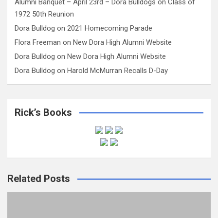
Alumni Banquet – April 23rd – Dora Bulldogs
on
Class of
1972 50th Reunion
Dora Bulldog
on
2021 Homecoming Parade
Flora Freeman
on
New Dora High Alumni Website
Dora Bulldog
on
New Dora High Alumni Website
Dora Bulldog
on
Harold McMurran Recalls D-Day
Rick’s Books
Related Posts