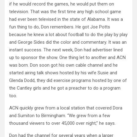
if he would record the games, he would put them on
television. That was the first time any high school game
had ever been televised in the state of Alabama. It was a
fun thing to do, Don remembers. He got Joe Potts
because he knew a lot about football to do the play by play
and George Sides did the color and commentary. It was an
instant success. The next week, Don had advertiser lined
up to sponsor the show. One thing let to another and ACN
was born. Don soon got his own cable channel and he
started airing talk shows hosted by his wife Susie and
Glenda Dodd, they did exercise programs hosted by one of
the Cantley girls and he got a preacher to do a program
too.
ACN quickly grew from a local station that covered Dora
and Sumiton to Birmingham. “We grew from a few
thousand viewers to over 45,000 over night,” he says.
Don had the channel for several years when a larger