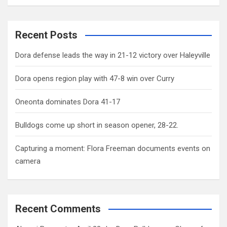
Recent Posts
Dora defense leads the way in 21-12 victory over Haleyville
Dora opens region play with 47-8 win over Curry
Oneonta dominates Dora 41-17
Bulldogs come up short in season opener, 28-22.
Capturing a moment: Flora Freeman documents events on
camera
Recent Comments