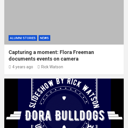
ALUMNI STORIES
NEWS
Capturing a moment: Flora Freeman
documents events on camera
4 years ago
Rick Watson