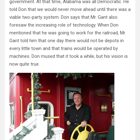
government. At that time, Alabama was all Democratic. He
told Don that we would never move ahead until there was a
viable two-party system. Don says that Mr. Gant also
foresaw the increasing role of technology. When Don
mentioned that he was going to work for the railroad, Mr.
Gant told him that one day there would not be depots in
every little town and that trains would be operated by
machines. Don mused that it took a while, but his vision is
now quite true.