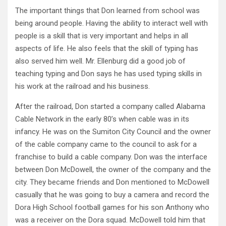
The important things that Don learned from school was
being around people. Having the ability to interact well with
people is a skill that is very important and helps in all
aspects of life. He also feels that the skill of typing has
also served him well. Mr. Ellenburg did a good job of
teaching typing and Don says he has used typing skills in
his work at the railroad and his business.
After the railroad, Don started a company called Alabama
Cable Network in the early 80’s when cable was in its
infancy. He was on the Sumiton City Council and the owner
of the cable company came to the council to ask for a
franchise to build a cable company. Don was the interface
between Don McDowell, the owner of the company and the
city. They became friends and Don mentioned to McDowell
casually that he was going to buy a camera and record the
Dora High School football games for his son Anthony who
was a receiver on the Dora squad. McDowell told him that