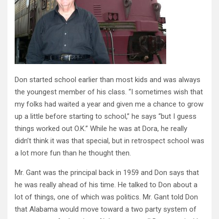
Don started school earlier than most kids and was always
the youngest member of his class. “I sometimes wish that
my folks had waited a year and given me a chance to grow
up a little before starting to school,” he says “but I guess
things worked out O.K.” While he was at Dora, he really
didn’t think it was that special, but in retrospect school was
a lot more fun than he thought then.
Mr. Gant was the principal back in 1959 and Don says that
he was really ahead of his time. He talked to Don about a
lot of things, one of which was politics. Mr. Gant told Don
that Alabama would move toward a two party system of